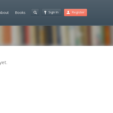
Sign In
Register
About
Books
yet.