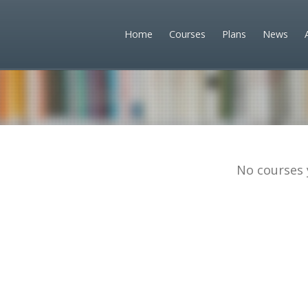
Home
Courses
Plans
News
No courses 