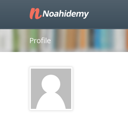
Profile