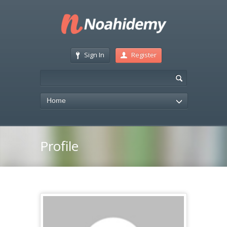
Sign In
Register
Home
Profile