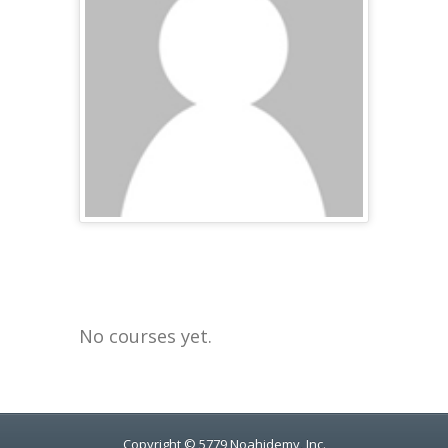
No courses yet.
Copyright © 5779 Noahidemy, Inc.