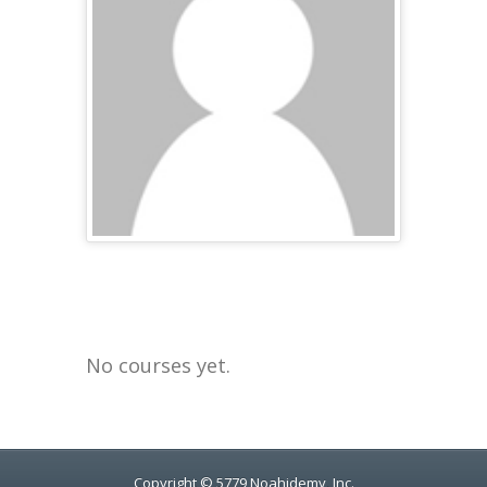
No courses yet.
Copyright © 5779 Noahidemy, Inc.