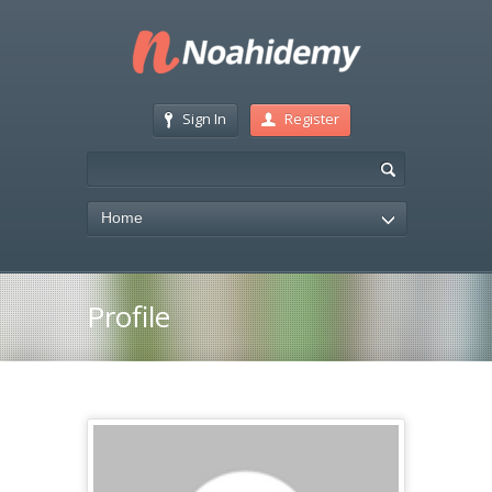
Sign In
Register
Home
Profile