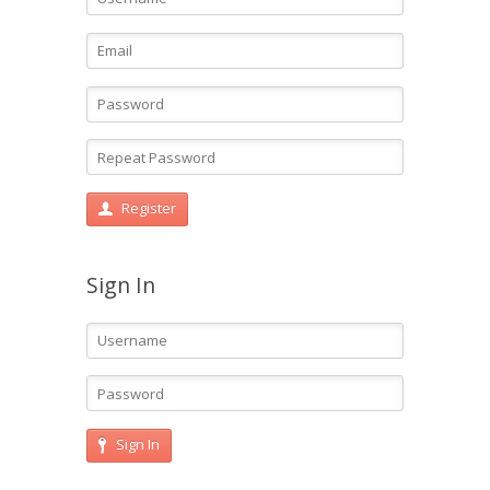
Register
Sign In
Sign In