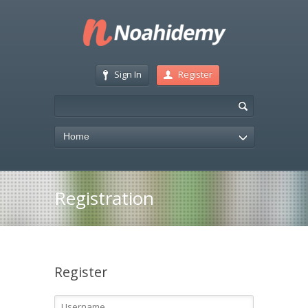
Sign In
Register
Home
Registration
Register