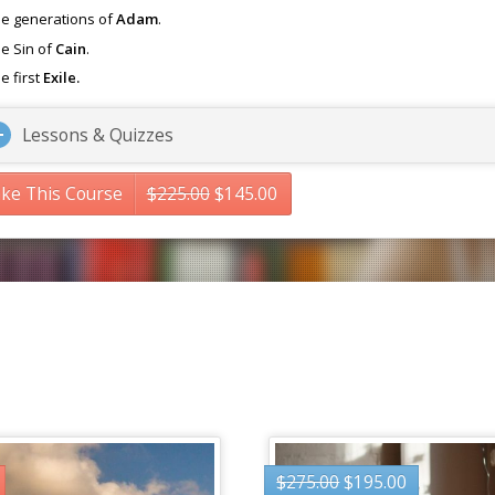
e generations of
Adam
.
e Sin of
Cain
.
e first
Exile.
Lessons & Quizzes
ke This Course
$
225.00
$
145.00
$
275.00
$
195.00