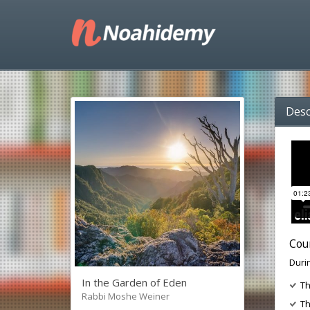
Desc
Cou
Durin
In the Garden of Eden
Th
Rabbi Moshe Weiner
Th