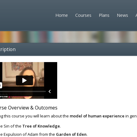
Home
Courses
Plans
News
ription
rse Overview & Outcomes
g this course you will learn about the
model of human experience
in gen
e Sin of the
Tree of Knowledge
.
e Expulsion of Adam from the
Garden of Eden
.