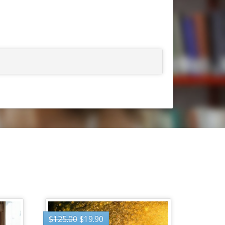
$
125.00
$
19.90