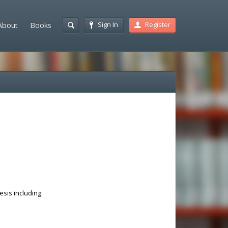
Sign In
Register
About
Books
esis including: