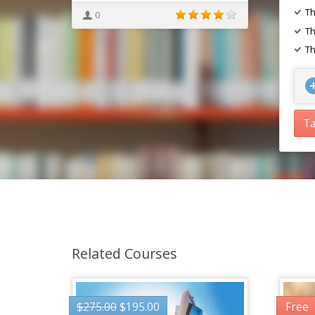
Th
0
Th
Th
Ta
Related Courses
$
275.00
$
195.00
Free